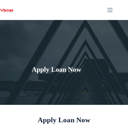
Apply Loan Now
Apply Loan Now