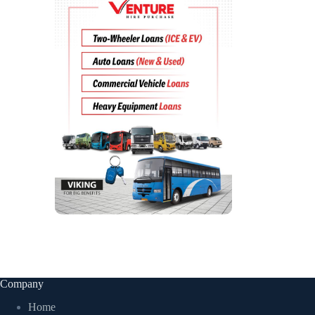
Company
Home