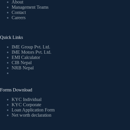
About
Management Teams
Contact
Careers
Quick Links
IME Group Pvt. Ltd.
IME Motors Pvt. Ltd.
EMI Calculator
CIB Nepal
NRB Nepal
Forms Download
KYC Individual
KYC Corporate
Loan Application Form
Net worth declaration