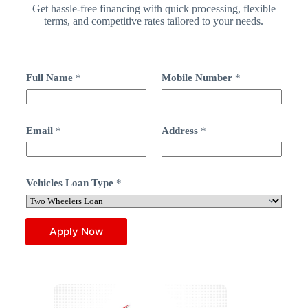
Get hassle-free financing with quick processing, flexible
terms, and competitive rates tailored to your needs.
N
Full Name
*
Mobile Number
*
u
m
b
e
r
Email
*
Address
*
*
F
u
l
Vehicles Loan Type
*
l
Apply Now