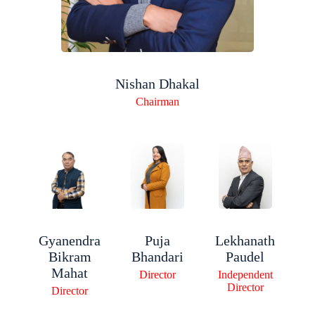
Nishan Dhakal
Chairman
Gyanendra
Lekhanath
Puja
Bikram
Paudel
Bhandari
Mahat
Independent
Director
Director
Director