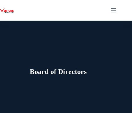
Board of Directors