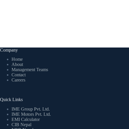
Company
Home
About
Management Teams
Contact
Careers
Quick Links
IME Group Pvt. Ltd.
IME Motors Pvt. Ltd.
EMI Calculator
CIB Nepal