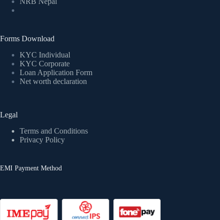
NRB Nepal
Forms Download
KYC Individual
KYC Corporate
Loan Application Form
Net worth declaration
Legal
Terms and Conditions
Privacy Policy
EMI Payment Method