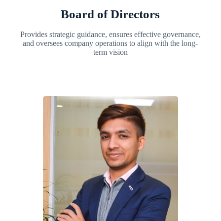
Board of Directors
Provides strategic guidance, ensures effective governance,
and oversees company operations to align with the long-
term vision