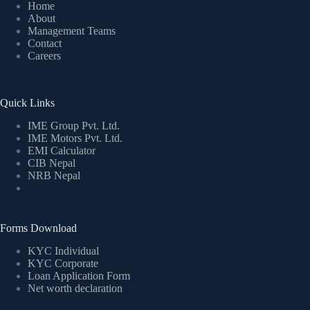
Home
About
Management Teams
Contact
Careers
Quick Links
IME Group Pvt. Ltd.
IME Motors Pvt. Ltd.
EMI Calculator
CIB Nepal
NRB Nepal
Forms Download
KYC Individual
KYC Corporate
Loan Application Form
Net worth declaration