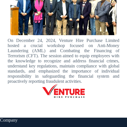
On December 24, 2024, Venture Hire Purchase Limited
hosted a crucial workshop focused on Anti-Money
Laundering (AML) and Combating the Financing of
Terrorism (CFT). The session aimed to equip employees with
the knowledge to recognize and address financial crimes,
understand key regulations, maintain compliance with global
standards, and emphasized the importance of individual
responsibility in safeguarding the financial system and
proactively reporting fraudulent activities.
Company