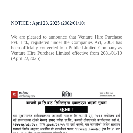
NOTICE : April 23, 2025 (2082/01/10)
We are pleased to announce that Venture Hire Purchase
Pvt. Ltd., registered under the Companies Act, 2063 has
been officially converted to a Public Limited Company as
Venture Hire Purchase Limited effective from 2081/01/10
(April 22,2025).