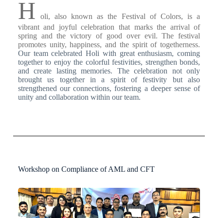
H
oli, also known as the Festival of Colors, is a
vibrant and joyful celebration that marks the arrival of
spring and the victory of good over evil. The festival
promotes unity, happiness, and the spirit of togetherness.
Our team celebrated Holi with great enthusiasm, coming
together to enjoy the colorful festivities, strengthen bonds,
and create lasting memories.
The celebration not only
brought us together in a spirit of festivity but also
strengthened our connections, fostering a deeper sense of
unity and collaboration within our team.
Workshop on Compliance of AML and CFT