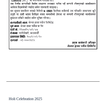
Holi Celebration 2025