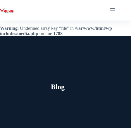
Warning
: Undefined array key "file" in
/var/www/html/wp-
includes/media.php
on line
1788
Blog